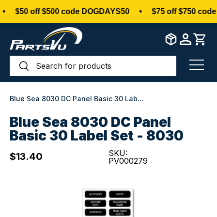
$50 off $500 code DOGDAYS50
•
$75 off $750 code
Skip to content
Search
Search
Menu
Blue Sea 8030 DC Panel Basic 30 Label Set - 8030
Blue Sea 8030 DC Panel
Basic 30 Label Set - 8030
SKU:
$13.40
PV000279