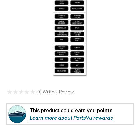
★
★
★
★
★
0
0
This product could earn you
points
Learn more about PartsVu rewards