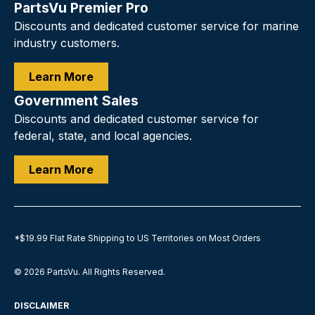
PartsVu Premier Pro
Discounts and dedicated customer service for marine
industry customers.
Learn More
Government Sales
Discounts and dedicated customer service for
federal, state, and local agencies.
Learn More
*$19.99 Flat Rate Shipping to US Territories on Most Orders
© 2026
PartsVu
.
All Rights Reserved.
DISCLAIMER