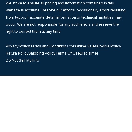
We strive to ensure all pricing and information contained in this
website is accurate. Despite our efforts, occasionally errors resulting
from typos, inaccurate detail information or technical mistakes may
occur. We are not responsible for any such errors and reserve the
right to correct them at any time.
Privacy Policy
Terms and Conditions for Online Sales
Cookie Policy
Return Policy
Shipping Policy
Terms Of Use
Disclaimer
Do Not Sell My Info