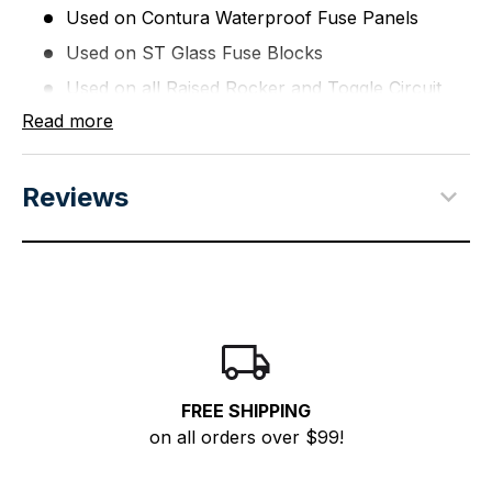
Used on Contura Waterproof Fuse Panels
Used on ST Glass Fuse Blocks
Used on all Raised Rocker and Toggle Circuit
Breaker Panels
Read more
WARNING:
This product can expose you to
chemicals including di(2-ethylhexyl)phthalate (dehp)
Reviews
which is known to the State of California to cause
cancer, birth defects or other reproductive harm. For
more information go to
P65Warnings.ca.gov
.
FREE SHIPPING
on all orders over $99!