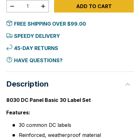
Qty
ADD TO CART
-
+
FREE SHIPPING OVER $99.00
SPEEDY DELIVERY
45-DAY RETURNS
HAVE QUESTIONS?
Description
8030 DC Panel Basic 30 Label Set
Features:
30 common DC labels
Reinforced, weatherproof material