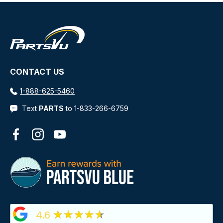
CONTACT US
1-888-625-5460
Text
PARTS
to 1-833-266-6759
Facebook
Instagram
YouTube
★★★★★
4.6