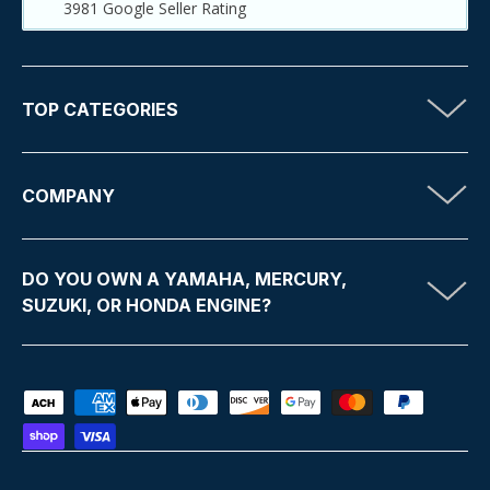
3981
Google Seller Rating
TOP CATEGORIES
COMPANY
DO YOU OWN A YAMAHA, MERCURY,
SUZUKI, OR HONDA ENGINE?
Payment methods accepted