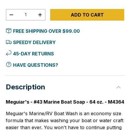
Qty
ADD TO CART
-
+
FREE SHIPPING OVER $99.00
SPEEDY DELIVERY
45-DAY RETURNS
HAVE QUESTIONS?
Description
Meguiar's - #43 Marine Boat Soap - 64 oz. - M4364
Meguiar's Marine/RV Boat Wash is an economy size
formula that makes washing your boat or water craft
easier than ever. You won't have to continue putting