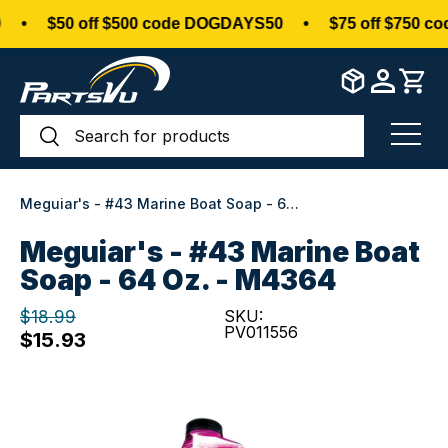
•
$50 off $500 code DOGDAYS50
•
$75 off $750 co
Skip to content
Search
Search
Menu
Meguiar's - #43 Marine Boat Soap - 64 oz. - M4364
Meguiar's - #43 Marine Boat
Soap - 64 Oz. - M4364
$18.99
SKU:
PV011556
$15.93