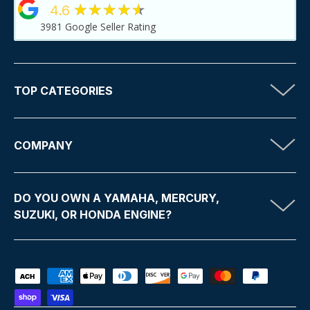
★★★★★
4.6
3981
Google Seller Rating
TOP CATEGORIES
COMPANY
DO YOU OWN A YAMAHA, MERCURY,
SUZUKI, OR HONDA ENGINE?
Payment methods accepted