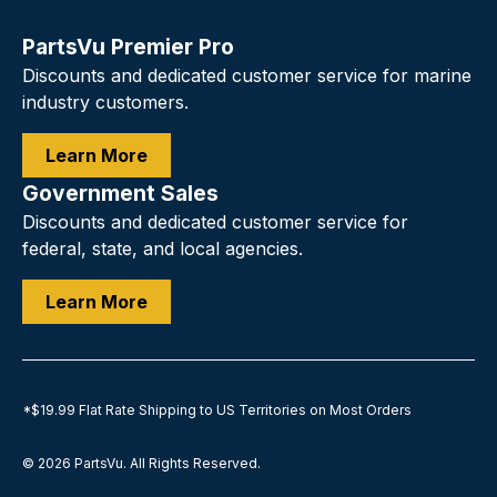
PartsVu Premier Pro
Discounts and dedicated customer service for marine
industry customers.
Learn More
Government Sales
Discounts and dedicated customer service for
federal, state, and local agencies.
Learn More
*$19.99 Flat Rate Shipping to US Territories on Most Orders
© 2026
PartsVu
.
All Rights Reserved.