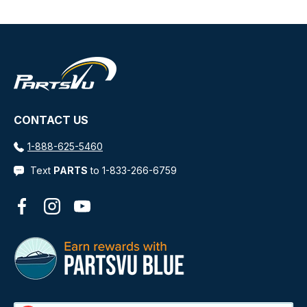
Refreshing scent
Benefits
Biodegradable
Effortless application and wipe-off in full sun
Product can be applied by hand
CONTACT US
VOC Compliant
1-888-625-5460
WARNING:
This product can expose you to
chemicals which are known to the State of California
Text
PARTS
to 1-833-266-6759
to cause cancer, birth defects or other reproductive
harm. For more information go to
Facebook
Instagram
YouTube
P65Warnings.ca.gov
.