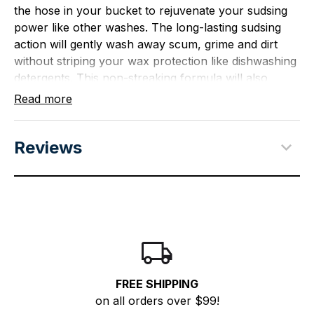
the hose in your bucket to rejuvenate your sudsing
power like other washes. The long-lasting sudsing
action will gently wash away scum, grime and dirt
without striping your wax protection like dishwashing
detergents. This non-streaking formula will also
brighten your boat's finish with rich conditioners
Read more
leaving a dazzling finish.
Size - 64 oz.
Reviews
Safely and quickly removes scum, grime, and
dirt without stripping wax protection
Long-lasting sudsing action and pH neutral
formula help to provide gentle cleaning
Non-streaking formula will gently clean and
brighten the boat finish with rich conditioners
leaving a dazzling finish
FREE SHIPPING
Economy size formula - 64 oz bottle
on all orders over $99!