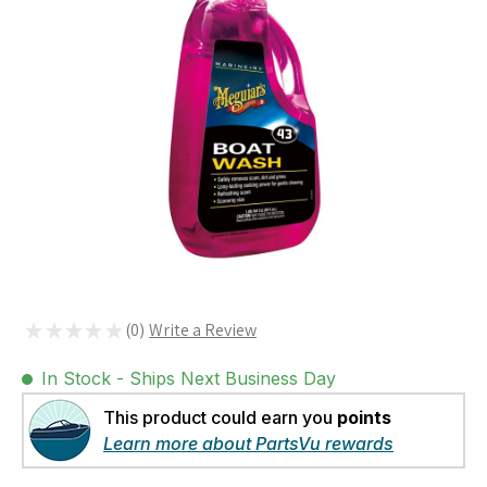
★
★
★
★
★
0
0
In Stock - Ships Next Business Day
This product could earn you
points
Learn more about PartsVu rewards