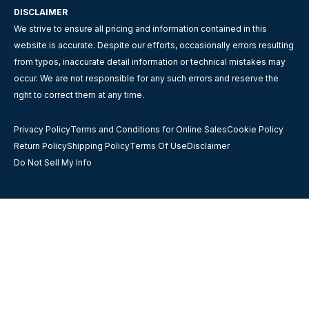
DISCLAIMER
We strive to ensure all pricing and information contained in this
website is accurate. Despite our efforts, occasionally errors resulting
from typos, inaccurate detail information or technical mistakes may
occur. We are not responsible for any such errors and reserve the
right to correct them at any time.
Privacy Policy
Terms and Conditions for Online Sales
Cookie Policy
Return Policy
Shipping Policy
Terms Of Use
Disclaimer
Do Not Sell My Info