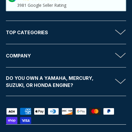
3981
Google Seller Rating
TOP CATEGORIES
COMPANY
DO YOU OWN A YAMAHA, MERCURY,
SUZUKI, OR HONDA ENGINE?
Payment methods accepted