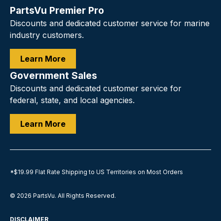
PartsVu Premier Pro
Discounts and dedicated customer service for marine
industry customers.
Learn More
Government Sales
Discounts and dedicated customer service for
federal, state, and local agencies.
Learn More
*$19.99 Flat Rate Shipping to US Territories on Most Orders
© 2026
PartsVu
.
All Rights Reserved.
DISCLAIMER