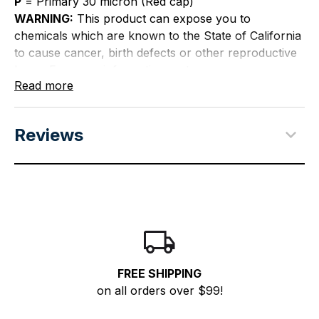
P
= Primary 30 micron (Red cap)
WARNING:
This product can expose you to
chemicals which are known to the State of California
to cause cancer, birth defects or other reproductive
harm. For more information go to
Read more
P65Warnings.ca.gov
.
Reviews
FREE SHIPPING
on all orders over $99!