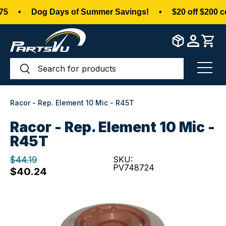
•
Dog Days of Summer Savings!
•
$20 off $200 c
Skip to content
Search
Search
Menu
Racor - Rep. Element 10 Mic - R45T
Racor - Rep. Element 10 Mic -
R45T
$44.19
SKU:
PV748724
$40.24