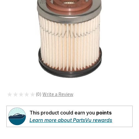
★
★
★
★
★
0
0
This product could earn you
points
Learn more about PartsVu rewards