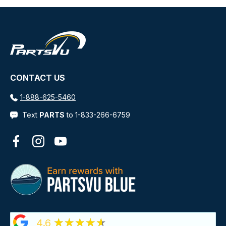
CONTACT US
1-888-625-5460
Text
PARTS
to 1-833-266-6759
Facebook
Instagram
YouTube
★★★★★
4.6