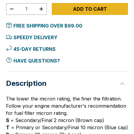
Qty
ADD TO CART
-
+
FREE SHIPPING OVER $99.00
SPEEDY DELIVERY
45-DAY RETURNS
HAVE QUESTIONS?
Description
The lower the micron rating, the finer the filtration.
Follow your engine manufacturer's recommendation
for fuel filter micron rating.
S
= Secondary/Final 2 micron (Brown cap)
T
= Primary or Secondary/Final 10 micron (Blue cap)