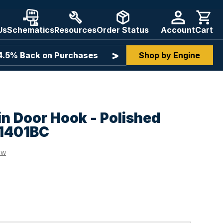
Us
Schematics
Resources
Order Status
Account
Cart
>
 4.5% Back on Purchases
Assistance From Boat Part
Shop by Engine
n Door Hook - Polished
-1401BC