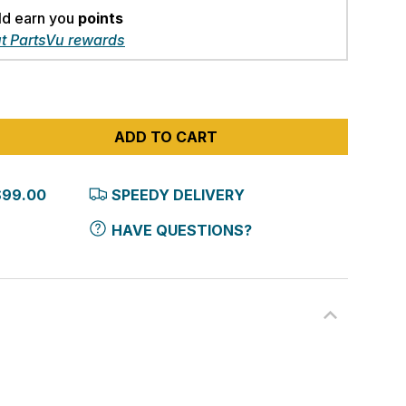
ld earn you
points
t PartsVu rewards
ADD TO CART
$99.00
SPEEDY DELIVERY
HAVE QUESTIONS?