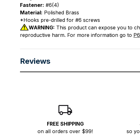
Fastener:
#6(4)
Material:
Polished Brass
*Hooks pre-drilled for #6 screws
WARNING:
This product can expose you to chem
reproductive harm. For more information go to
P6
Reviews
FREE SHIPPING
on all orders over $99!
so yo