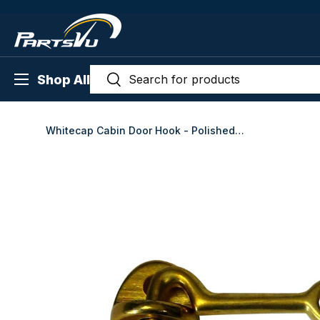
Skip to content
Search
Menu
Search
Shop All
Whitecap Cabin Door Hook - Polished Brass - 2" - S-1401BC