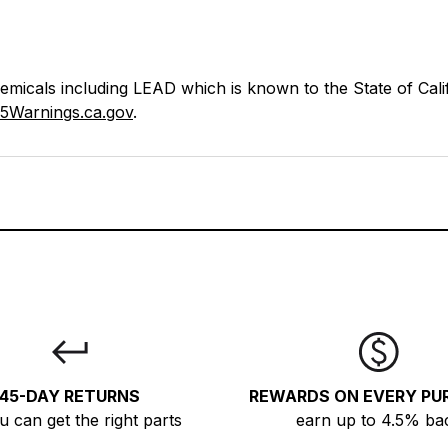
icals including LEAD which is known to the State of Calif
5Warnings.ca.gov
.
45-DAY RETURNS
REWARDS ON EVERY PU
u can get the right parts
earn up to 4.5% ba