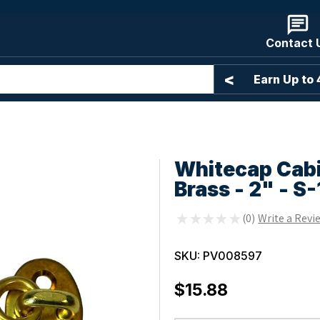
Contact 
<
Free Shipping Over $99*
Earn Up to
Whitecap Cabi
Brass - 2" - S
★
★
★
★
★
0
0
SKU:
PV008597
$15.88