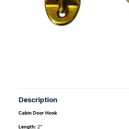
Description
Cabin Door Hook
Length:
2"