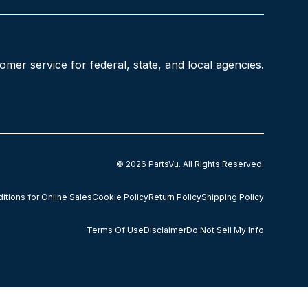
mer service for federal, state, and local agencies.
© 2026
PartsVu
.
All Rights Reserved.
tions for Online Sales
Cookie Policy
Return Policy
Shipping Policy
Terms Of Use
Disclaimer
Do Not Sell My Info