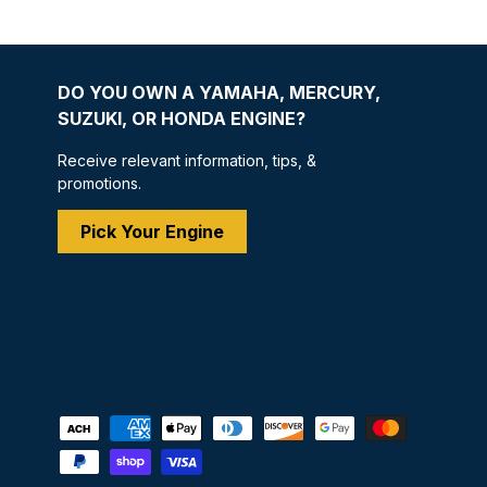
DO YOU OWN A YAMAHA, MERCURY,
SUZUKI, OR HONDA ENGINE?
Receive relevant information, tips, &
promotions.
Pick Your Engine
Payment methods accepted