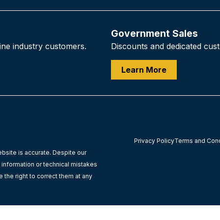
Government Sales
ine industry customers.
Discounts and dedicated custo
Learn More
Privacy Policy
Terms and Condi
ebsite is accurate. Despite our
l information or technical mistakes
 the right to correct them at any