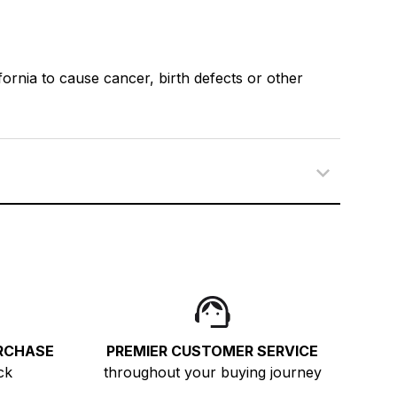
ornia to cause cancer, birth defects or other
RCHASE
PREMIER CUSTOMER SERVICE
ck
throughout your buying journey