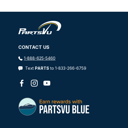
CONTACT US
1-888-625-5460
Text
PARTS
to 1-833-266-6759
Facebook
Instagram
YouTube