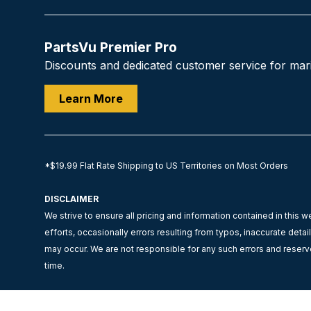
PartsVu Premier Pro
Discounts and dedicated customer service for mar
Learn More
*$19.99 Flat Rate Shipping to US Territories on Most Orders
DISCLAIMER
We strive to ensure all pricing and information contained in this w
efforts, occasionally errors resulting from typos, inaccurate detai
may occur. We are not responsible for any such errors and reserve
time.