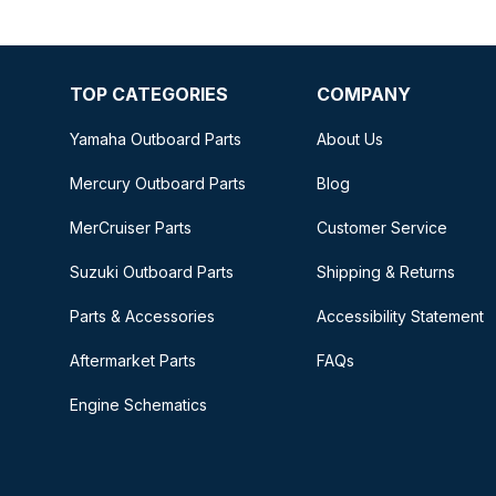
TOP CATEGORIES
COMPANY
Yamaha Outboard Parts
About Us
Mercury Outboard Parts
Blog
MerCruiser Parts
Customer Service
Suzuki Outboard Parts
Shipping & Returns
Parts & Accessories
Accessibility Statement
Aftermarket Parts
FAQs
Engine Schematics