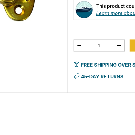
This product cou
Learn more abou
Qty
-
+
FREE SHIPPING OVER 
45-DAY RETURNS