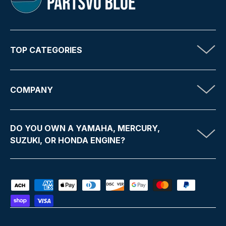
TOP CATEGORIES
COMPANY
DO YOU OWN A YAMAHA, MERCURY,
SUZUKI, OR HONDA ENGINE?
Payment methods accepted