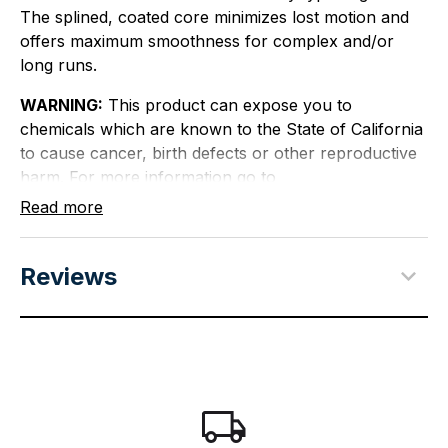
The splined, coated core minimizes lost motion and
offers maximum smoothness for complex and/or
long runs.
WARNING:
This product can expose you to
chemicals which are known to the State of California
to cause cancer, birth defects or other reproductive
harm. For more information go to
P65Warnings.ca.gov
.
Read more
Reviews