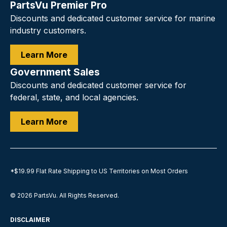
PartsVu Premier Pro
Discounts and dedicated customer service for marine
industry customers.
Learn More
Government Sales
Discounts and dedicated customer service for
federal, state, and local agencies.
Learn More
*$19.99 Flat Rate Shipping to US Territories on Most Orders
© 2026
PartsVu
.
All Rights Reserved.
DISCLAIMER