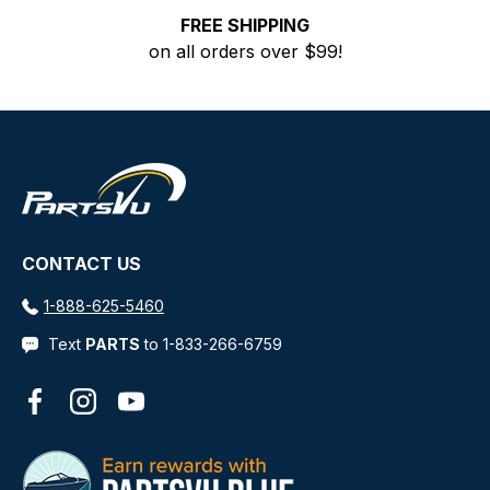
FREE SHIPPING
on all orders over $99!
CONTACT US
1-888-625-5460
Text
PARTS
to 1-833-266-6759
Facebook
Instagram
YouTube