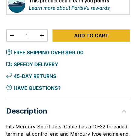
This product could earn you
points
Learn more about PartsVu rewards
Qty
ADD TO CART
-
+
FREE SHIPPING OVER $99.00
SPEEDY DELIVERY
45-DAY RETURNS
HAVE QUESTIONS?
Description
Fits Mercury Sport Jets. Cable has a 10-32 threaded
terminal at control end and Mercury type engine end.