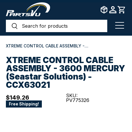
Skip to content
Search
Search
Menu
XTREME CONTROL CABLE ASSEMBLY - 3600 MERCURY (Seastar Solutions) - CCX63021
XTREME CONTROL CABLE
ASSEMBLY - 3600 MERCURY
(Seastar Solutions) -
CCX63021
SKU:
$149.26
PV775326
Free Shipping!