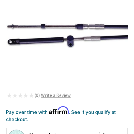
★
★
★
★
★
0
0
Affirm
Pay over time with
. See if you qualify at
checkout.