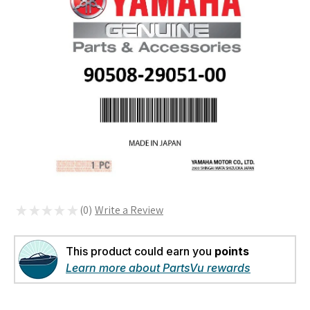
★
★
★
★
★
0
0
This product could earn you
points
Learn more about PartsVu rewards