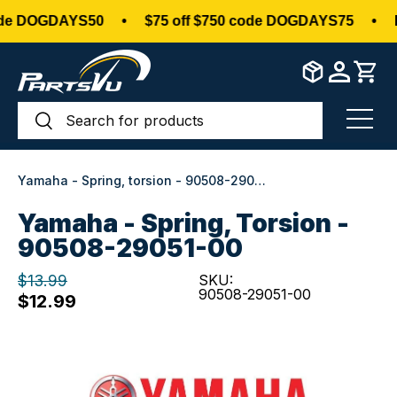
de DOGDAYS50
•
$75 off $750 code DOGDAYS75
•
Do
Skip to content
Search
Search
Menu
Yamaha - Spring, torsion - 90508-29051-00
Yamaha - Spring, Torsion -
90508-29051-00
$13.99
SKU:
90508-29051-00
$12.99