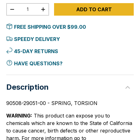
Qty
ADD TO CART
-
+
FREE SHIPPING OVER $99.00
SPEEDY DELIVERY
45-DAY RETURNS
HAVE QUESTIONS?
Description
90508-29051-00 - SPRING, TORSION
WARNING:
This product can expose you to
chemicals which are known to the State of California
to cause cancer, birth defects or other reproductive
harm. For more information go to