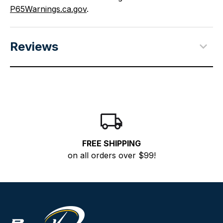
P65Warnings.ca.gov
.
Reviews
FREE SHIPPING
on all orders over $99!