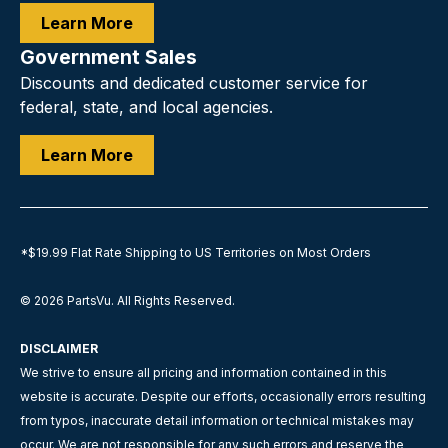
Learn More
Government Sales
Discounts and dedicated customer service for
federal, state, and local agencies.
Learn More
*$19.99 Flat Rate Shipping to US Territories on Most Orders
© 2026
PartsVu
.
All Rights Reserved.
DISCLAIMER
We strive to ensure all pricing and information contained in this
website is accurate. Despite our efforts, occasionally errors resulting
from typos, inaccurate detail information or technical mistakes may
occur. We are not responsible for any such errors and reserve the