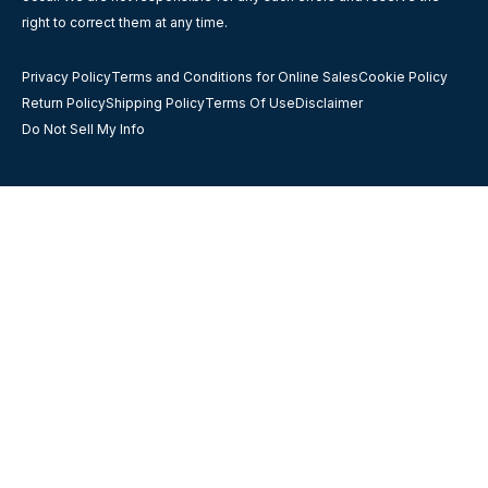
right to correct them at any time.
Privacy Policy
Terms and Conditions for Online Sales
Cookie Policy
Return Policy
Shipping Policy
Terms Of Use
Disclaimer
Do Not Sell My Info