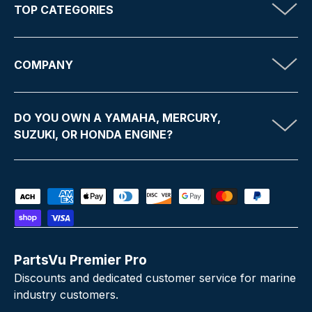
TOP CATEGORIES
COMPANY
DO YOU OWN A YAMAHA, MERCURY,
SUZUKI, OR HONDA ENGINE?
Payment methods accepted
PartsVu Premier Pro
Discounts and dedicated customer service for marine
industry customers.