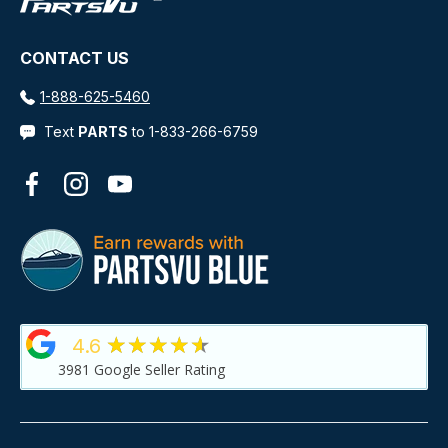
CONTACT US
1-888-625-5460
Text
PARTS
to 1-833-266-6759
Facebook
Instagram
YouTube
★★★★★
4.6
3981
Google Seller Rating