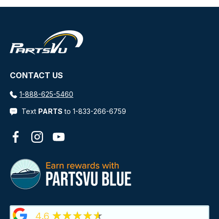
CONTACT US
1-888-625-5460
Text
PARTS
to 1-833-266-6759
Facebook
Instagram
YouTube
★★★★★
4.6