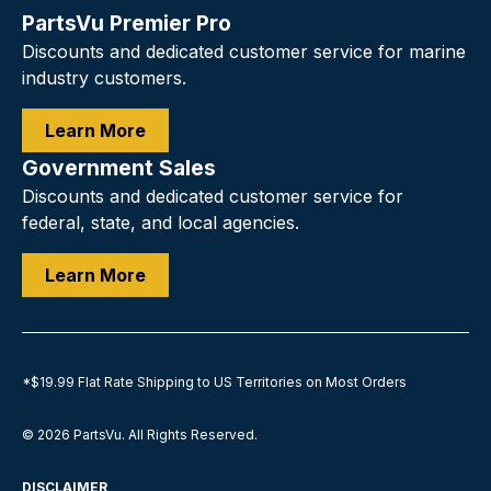
PartsVu Premier Pro
Discounts and dedicated customer service for marine
industry customers.
Learn More
Government Sales
Discounts and dedicated customer service for
federal, state, and local agencies.
Learn More
*$19.99 Flat Rate Shipping to US Territories on Most Orders
© 2026
PartsVu
.
All Rights Reserved.
DISCLAIMER