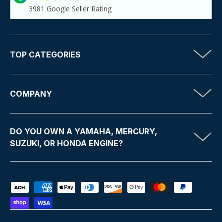
3981
Google Seller Rating
TOP CATEGORIES
COMPANY
DO YOU OWN A YAMAHA, MERCURY,
SUZUKI, OR HONDA ENGINE?
Payment methods accepted