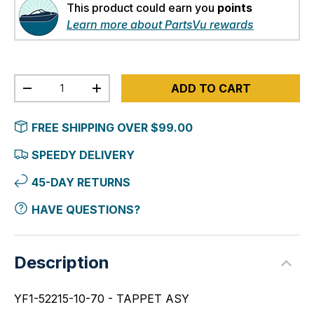
This product could earn you
points
Learn more about PartsVu rewards
Qty
ADD TO CART
-
+
FREE SHIPPING OVER $99.00
SPEEDY DELIVERY
45-DAY RETURNS
HAVE QUESTIONS?
Description
YF1-52215-10-70 - TAPPET ASY