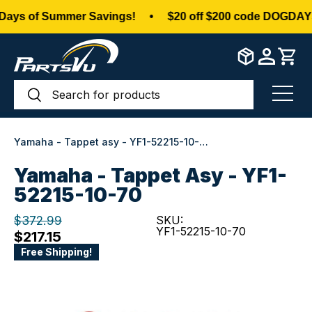
ys of Summer Savings!
•
$20 off $200 code DOGDAYS
Skip to content
Search
Search
Menu
Yamaha - Tappet asy - YF1-52215-10-70
Yamaha - Tappet Asy - YF1-
52215-10-70
$372.99
SKU:
YF1-52215-10-70
$217.15
Free Shipping!