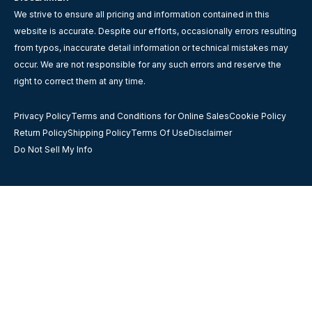
We strive to ensure all pricing and information contained in this
website is accurate. Despite our efforts, occasionally errors resulting
from typos, inaccurate detail information or technical mistakes may
occur. We are not responsible for any such errors and reserve the
right to correct them at any time.
Privacy Policy
Terms and Conditions for Online Sales
Cookie Policy
Return Policy
Shipping Policy
Terms Of Use
Disclaimer
Do Not Sell My Info