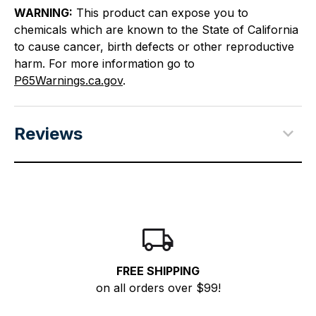
WARNING:
This product can expose you to
chemicals which are known to the State of California
to cause cancer, birth defects or other reproductive
harm. For more information go to
P65Warnings.ca.gov
.
Reviews
FREE SHIPPING
on all orders over $99!