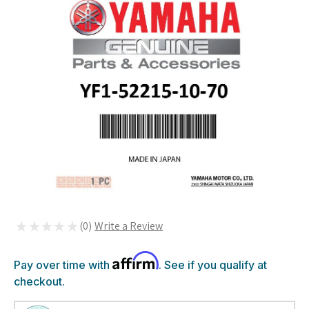
★
★
★
★
★
0
0
Affirm
Pay over time with
. See if you qualify at
checkout.